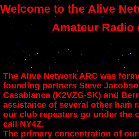
Welcome to the Alive Ne
Amateur Radio 
The Alive Network ARC was forme
founding partners Steve Jacobs
Casabianca (K2VZG-SK) and Berni
assistance of several other ham r
our club repeaters go under the c
call NY4Z.
The primary concentration of our 