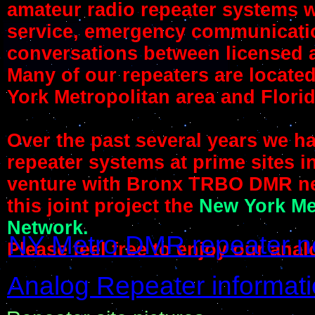
amateur radio repeater systems w
service, emergency communication
conversations between licensed 
Many of our repeaters are locate
York Metropolitan area and Florid
Over the past several years we h
repeater systems at prime sites in
venture with Bronx TRBO DMR n
this joint project the
New York Me
Network.
NY Metro DMR repeater n
Please feel free to enjoy our an
Analog Repeater informat