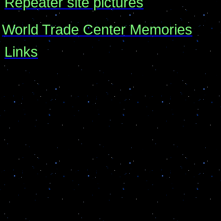
Repeater site pictures
World Trade Center Memories
Links